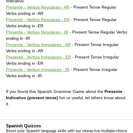
Indicativo:
Presente - Verbos Regulares - AR
- Present Tense Regular
Verbs ending in -AR
Presente - Verbos Regulares - ER
- Present Tense Regular
Verbs ending in -ER
Presente - Verbos Regulares - IR
- Present Tense Regular Verbs
ending in -IR
Presente - Verbos Irregulares - AR
- Present Tense Irregular
Verbs ending in -AR
Presente - Verbos Irregulares - ER
- Present Tense Irregular
Verbs ending in -ER
Presente - Verbos Irregulares - IR
- Present Tense Irregular
Verbs ending in -IR
If you found this Spanish Grammar Game about the
Presente
Indicativo (present tense)
fun or useful, let others know about
it.
Spanish Quizzes
Boost your Spanish language skills with our interactive multiple-choice