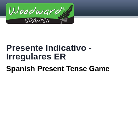
Presente Indicativo -
Irregulares ER
Spanish Present Tense Game