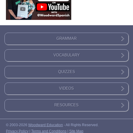
GRAMMAR
VOCABULARY
QUIZZES
VIDEOS
RESOURCES
© 2003-2026
Woodward Education
- All Rights Reserved.
Privacy Policy
|
Terms and Conditions
|
Site Map