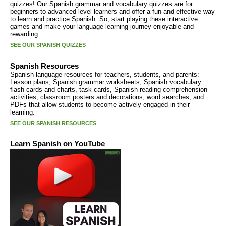
quizzes! Our Spanish grammar and vocabulary quizzes are for
beginners to advanced level learners and offer a fun and effective way
to learn and practice Spanish. So, start playing these interactive
games and make your language learning journey enjoyable and
rewarding.
SEE OUR SPANISH QUIZZES
Spanish Resources
Spanish language resources for teachers, students, and parents:
Lesson plans, Spanish grammar worksheets, Spanish vocabulary
flash cards and charts, task cards, Spanish reading comprehension
activities, classroom posters and decorations, word searches, and
PDFs that allow students to become actively engaged in their
learning.
SEE OUR SPANISH RESOURCES
Learn Spanish on YouTube