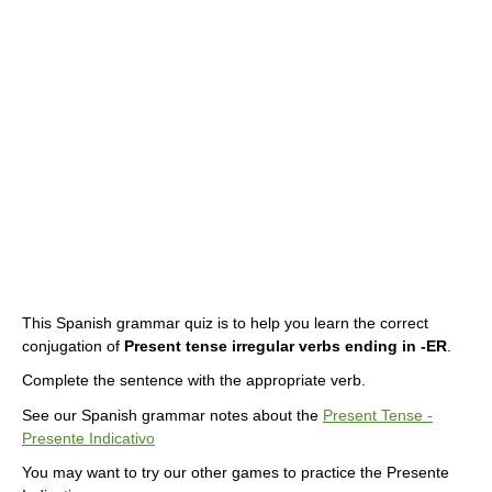
This Spanish grammar quiz is to help you learn the correct
conjugation of
Present tense irregular verbs ending in -ER
.
Complete the sentence with the appropriate verb.
See our Spanish grammar notes about the
Present Tense -
Presente Indicativo
You may want to try our other games to practice the Presente