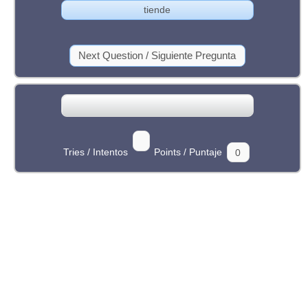
Tries / Intentos
Points / Puntaje