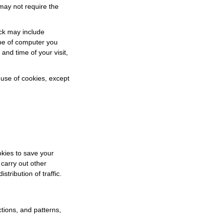
may not require the
ack may include
ype of computer you
and time of your visit,
r use of cookies, except
okies to save your
 carry out other
istribution of traffic.
tions, and patterns,