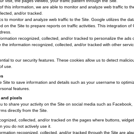
r visit, the pages viewed, your traffic pattern through the Site.
of this information, we are able to monitor and analyze web traffic to t
lected, and/or tracked.
 to monitor and analyze web traffic to the Site. Google utilizes the da
d on the Site to prepare reports on traffic activities. This integration of
dress.
rmation recognized, collected, and/or tracked to personalize the ads of
the information recognized, collected, and/or tracked with other servic
tial to our security features. These cookies allow us to detect malicious 
of use.
es
e Site to save information and details such as your username to optim
rsonal features.
 and pixels
 to share your activity on the Site on social media such as Facebook, 
rms directly from the Site.
cognized, collected, and/or tracked on the pages where buttons, widgets
n you do not actively use it.
ormation recognized, collected, and/or tracked through the Site are alw