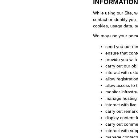
INFORMATION
While using our Site, w
contact or identify you
cookies, usage data, 
We may use your person
send you our new
ensure that cont
provide you with
carry out our ob
interact with ex
allow registratio
allow access to t
monitor infrastru
manage hosting 
interact with liv
carry out remark
display content 
carry out commerc
interact with su
manage contact