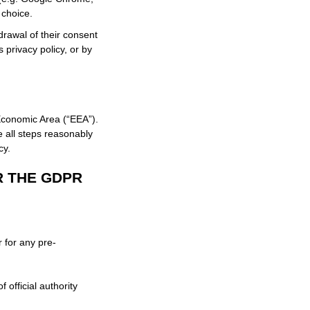
 choice.
drawal of their consent
s privacy policy, or by
Economic Area (“EEA”).
e all steps reasonably
cy.
R THE GDPR
 for any pre-
f official authority