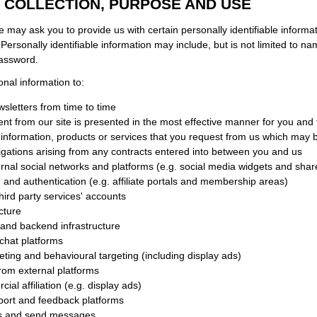
 COLLECTION, PURPOSE AND USE
e may ask you to provide us with certain personally identifiable informa
. Personally identifiable information may include, but is not limited to n
password.
al information to:
sletters from time to time
ent from our site is presented in the most effective manner for you and
 information, products or services that you request from us which may b
ligations arising from any contracts entered into between you and us
ternal social networks and platforms (e.g. social media widgets and shar
n and authentication (e.g. affiliate portals and membership areas)
hird party services' accounts
cture
and backend infrastructure
e chat platforms
eting and behavioural targeting (including display ads)
from external platforms
ial affiliation (e.g. display ads)
pport and feedback platforms
s and send messages