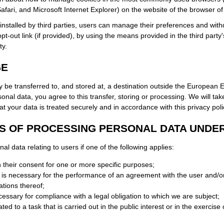
Safari, and Microsoft Internet Explorer) on the website of the browser of
installed by third parties, users can manage their preferences and with
opt-out link (if provided), by using the means provided in the third party'
ty.
GE
 be transferred to, and stored at, a destination outside the European 
onal data, you agree to this transfer, storing or processing. We will tak
t your data is treated securely and in accordance with this privacy poli
S OF PROCESSING PERSONAL DATA UNDE
 data relating to users if one of the following applies:
 their consent for one or more specific purposes;
a is necessary for the performance of an agreement with the user and/or
ations thereof;
cessary for compliance with a legal obligation to which we are subject;
ted to a task that is carried out in the public interest or in the exercise o