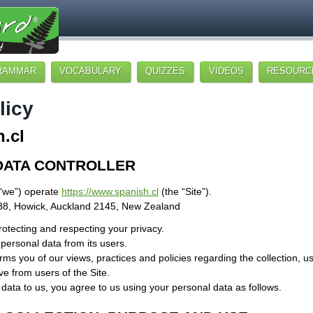
RAMMAR
VOCABULARY
QUIZZES
VIDEOS
RESOURC
licy
.cl
DATA CONTROLLER
“we”) operate
https://www.spanish.cl
(the “Site”).
38, Howick, Auckland 2145, New Zealand
otecting and respecting your privacy.
 personal data from its users.
orms you of our views, practices and policies regarding the collection, u
e from users of the Site.
data to us, you agree to us using your personal data as follows.