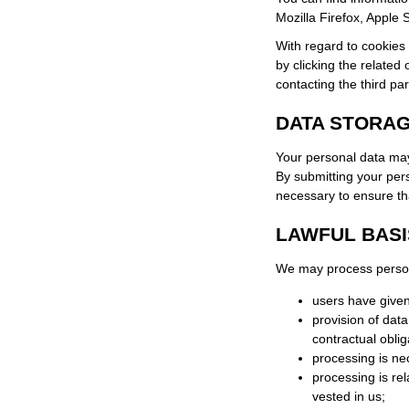
Mozilla Firefox, Apple 
With regard to cookies 
by clicking the related 
contacting the third par
DATA STORA
Your personal data may
By submitting your pers
necessary to ensure tha
LAWFUL BASI
We may process personal
users have given
provision of dat
contractual oblig
processing is ne
processing is rela
vested in us;