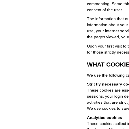
commenting. Some third
consent of the user.
The information that ou
information about your
use, your internet serv
the pages viewed, your 
Upon your first visit to
for those strictly neces
WHAT COOKIE
We use the following ca
Strictly necessary co
These cookies are esse
sessions, your login de
activities that are stric
We use cookies to save
Analytics cookies
These cookies collect i