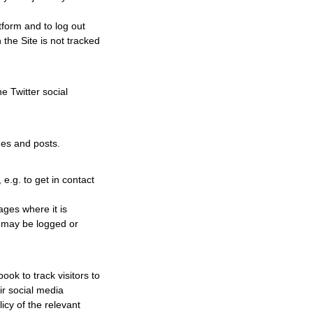
tform and to log out
 the Site is not tracked
e Twitter social
ges and posts.
 e.g. to get in contact
ages where it is
on may be logged or
ok to track visitors to
eir social media
icy of the relevant