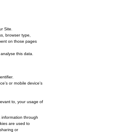
r Site.
ss, browser type,
 spent on those pages
 analyse this data.
ntifier.
ce’s or mobile device’s
levant to, your usage of
k information through
okies are used to
 sharing or