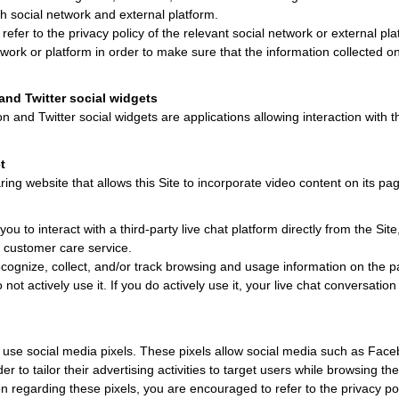
ch social network and external platform.
efer to the privacy policy of the relevant social network or external pla
work or platform in order to make sure that the information collected on
and Twitter social widgets
n and Twitter social widgets are applications allowing interaction with th
t
ing website that allows this Site to incorporate video content on its pa
you to interact with a third-party live chat platform directly from the Site,
r customer care service.
cognize, collect, and/or track browsing and usage information on the p
o not actively use it. If you do actively use it, your live chat conversati
 use social media pixels. These pixels allow social media such as Facebo
er to tailor their advertising activities to target users while browsing th
n regarding these pixels, you are encouraged to refer to the privacy pol