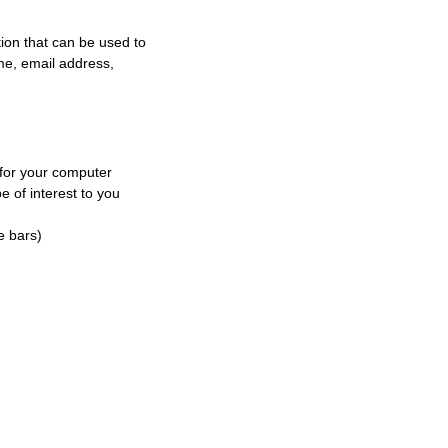
tion that can be used to
ame, email address,
 for your computer
e of interest to you
e bars)