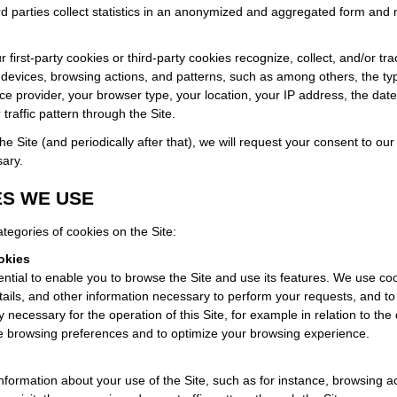
 parties collect statistics in an anonymized and aggregated form and 
r first-party cookies or third-party cookies recognize, collect, and/or tr
 devices, browsing actions, and patterns, such as among others, the t
ice provider, your browser type, your location, your IP address, the date 
traffic pattern through the Site.
 the Site (and periodically after that), we will request your consent to ou
sary.
S WE USE
tegories of cookies on the Site:
okies
ntial to enable you to browse the Site and use its features. We use co
tails, and other information necessary to perform your requests, and to
tly necessary for the operation of this Site, for example in relation to the d
 browsing preferences and to optimize your browsing experience.
nformation about your use of the Site, such as for instance, browsing ac