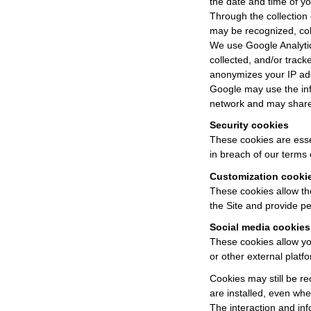
the date and time of you
Through the collection 
may be recognized, col
We use Google Analytics
collected, and/or tracke
anonymizes your IP ad
Google may use the info
network and may share 
Security cookies
These cookies are essen
in breach of our terms 
Customization cooki
These cookies allow th
the Site and provide pe
Social media cookies
These cookies allow you
or other external platfo
Cookies may still be re
are installed, even whe
The interaction and inf