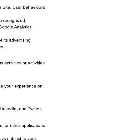
he Site. User behaviours
ta recognized,
 Google Analytics
 its advertising
es.
activities or activities
ize your experience on
LinkedIn, and Twitter,
, or other applications
ays subject to your