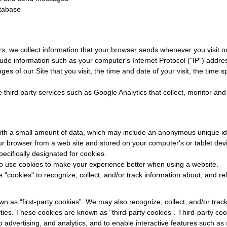
tabase
s, we collect information that your browser sends whenever you visit ou
ude information such as your computer's Internet Protocol ("IP") addre
ges of our Site that you visit, the time and date of your visit, the time
 third party services such as Google Analytics that collect, monitor and
with a small amount of data, which may include an anonymous unique ide
ur browser from a web site and stored on your computer's or tablet devi
pecifically designated for cookies.
 to use cookies to make your experience better when using a website.
 "cookies" to recognize, collect, and/or track information about, and re
 as “first-party cookies”. We may also recognize, collect, and/or trac
rties. These cookies are known as “third-party cookies”. Third-party co
o advertising, and analytics, and to enable interactive features such as