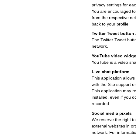
privacy settings for ea
You are encouraged to r
from the respective net
back to your profile.
Twitter Tweet button 
The Twitter Tweet butto
network.
YouTube video widge
YouTube is a video shar
Live chat platform
This application allows 
with the Site support o
This application may re
installed, even if you d
recorded.
Social media pixels
We reserve the right to
external websites in ord
network. For informatio