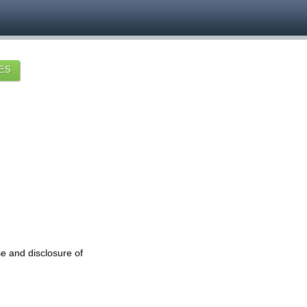
ES
se and disclosure of