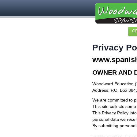
G
Privacy Po
www.spanish
OWNER AND 
Woodward Education (
Address: P.O. Box 384
We are committed to pr
This site collects some
This Privacy Policy inf
personal data we receiv
By submitting personal 