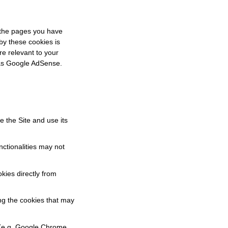
 the pages you have
by these cookies is
re relevant to your
h as Google AdSense.
e the Site and use its
nctionalities may not
okies directly from
ing the cookies that may
(e.g. Google Chrome,