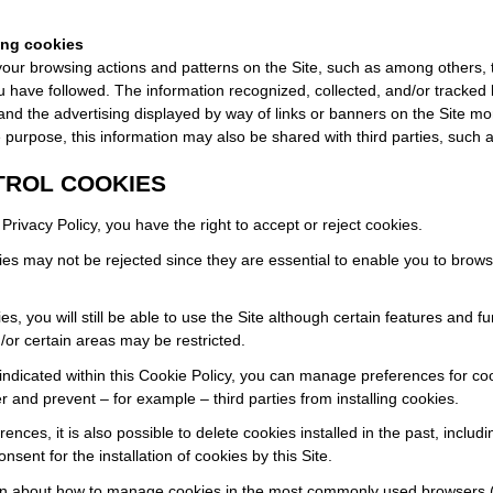
ing cookies
our browsing actions and patterns on the Site, such as among others,
ou have followed. The information recognized, collected, and/or tracked 
nd the advertising displayed by way of links or banners on the Site mo
e purpose, this information may also be shared with third parties, suc
TROL COOKIES
Privacy Policy, you have the right to accept or reject cookies.
ies may not be rejected since they are essential to enable you to brows
s, you will still be able to use the Site although certain features and fu
/or certain areas may be restricted.
is indicated within this Cookie Policy, you can manage preferences for co
 and prevent – for example – third parties from installing cookies.
nces, it is also possible to delete cookies installed in the past, includ
onsent for the installation of cookies by this Site.
ion about how to manage cookies in the most commonly used browsers 