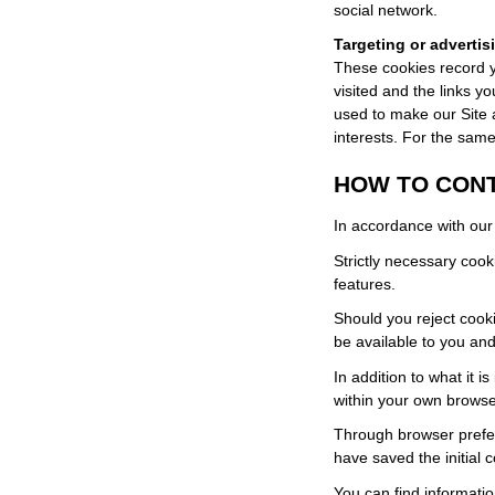
social network.
Targeting or advertis
These cookies record y
visited and the links y
used to make our Site a
interests. For the sam
HOW TO CON
In accordance with our 
Strictly necessary cook
features.
Should you reject cookie
be available to you and
In addition to what it 
within your own browser
Through browser prefere
have saved the initial c
You can find informat