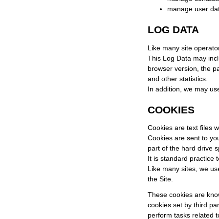
manage user da
LOG DATA
Like many site operator
This Log Data may incl
browser version, the pa
and other statistics.
In addition, we may use
COOKIES
Cookies are text files 
Cookies are sent to yo
part of the hard drive s
It is standard practice
Like many sites, we use
the Site.
These cookies are known
cookies set by third pa
perform tasks related t