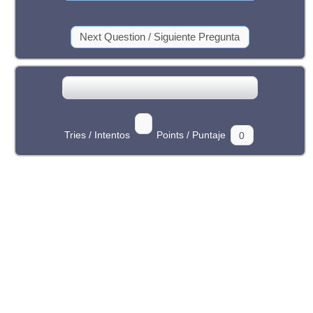
Tries / Intentos
Points / Puntaje