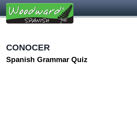
CONOCER
Spanish Grammar Quiz