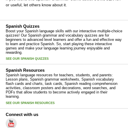
or useful, let others know about it.
Spanish Quizzes
Boost your Spanish language skills with our interactive multiple-choice
quizzes! Our Spanish grammar and vocabulary quizzes are for
beginners to advanced level learners and offer a fun and effective way
to learn and practice Spanish. So, start playing these interactive
games and make your language learning journey enjoyable and
rewarding.
SEE OUR SPANISH QUIZZES
Spanish Resources
Spanish language resources for teachers, students, and parents:
Lesson plans, Spanish grammar worksheets, Spanish vocabulary
flash cards and charts, task cards, Spanish reading comprehension
activities, classroom posters and decorations, word searches, and
PDFs that allow students to become actively engaged in their
learning.
SEE OUR SPANISH RESOURCES
Connect with us