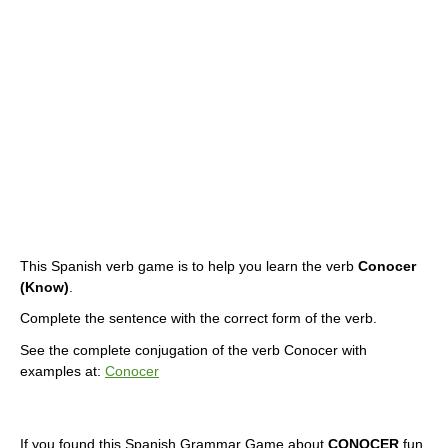
This Spanish verb game is to help you learn the verb
Conocer
(Know)
.
Complete the sentence with the correct form of the verb.
See the complete conjugation of the verb Conocer with
examples at:
Conocer
If you found this Spanish Grammar Game about
CONOCER
fun