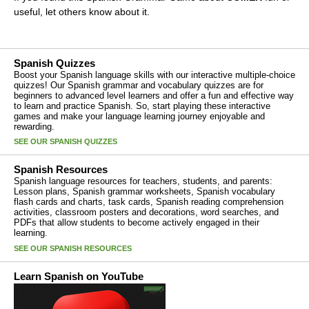
useful, let others know about it.
Spanish Quizzes
Boost your Spanish language skills with our interactive multiple-choice
quizzes! Our Spanish grammar and vocabulary quizzes are for
beginners to advanced level learners and offer a fun and effective way
to learn and practice Spanish. So, start playing these interactive
games and make your language learning journey enjoyable and
rewarding.
SEE OUR SPANISH QUIZZES
Spanish Resources
Spanish language resources for teachers, students, and parents:
Lesson plans, Spanish grammar worksheets, Spanish vocabulary
flash cards and charts, task cards, Spanish reading comprehension
activities, classroom posters and decorations, word searches, and
PDFs that allow students to become actively engaged in their
learning.
SEE OUR SPANISH RESOURCES
Learn Spanish on YouTube