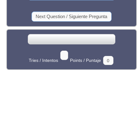
Tries / Intentos
Points / Puntaje