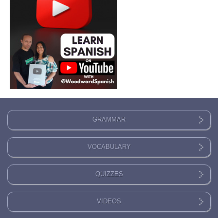
GRAMMAR
VOCABULARY
QUIZZES
VIDEOS