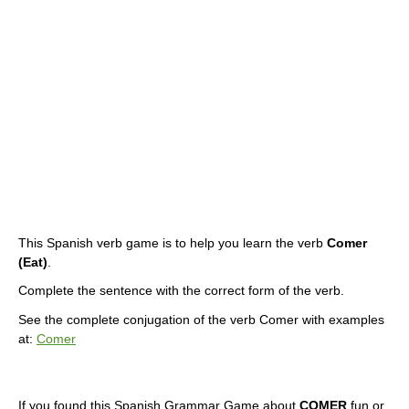
This Spanish verb game is to help you learn the verb
Comer
(Eat)
.
Complete the sentence with the correct form of the verb.
See the complete conjugation of the verb Comer with examples
at:
Comer
If you found this Spanish Grammar Game about
COMER
fun or