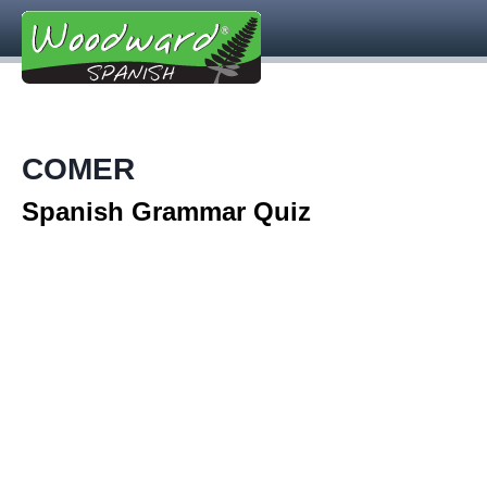
COMER
Spanish Grammar Quiz