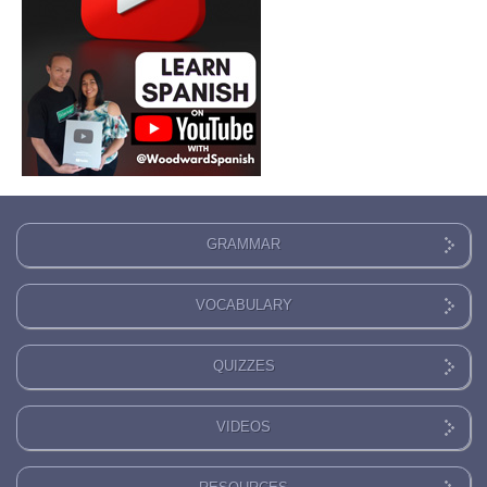
GRAMMAR
VOCABULARY
QUIZZES
VIDEOS