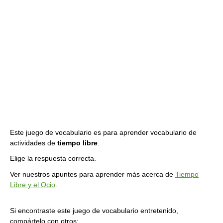
Este juego de vocabulario es para aprender vocabulario de
actividades de
tiempo libre
.
Elige la respuesta correcta.
Ver nuestros apuntes para aprender más acerca de
Tiempo
Libre y el Ocio
.
Si encontraste este juego de vocabulario entretenido,
compártelo con otros: