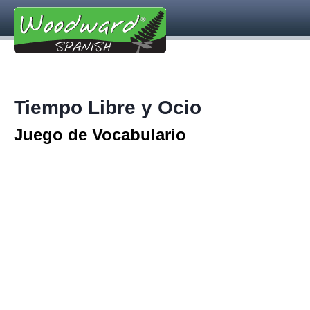
Tiempo Libre y Ocio
Juego de Vocabulario