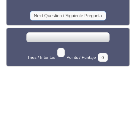
Tries / Intentos
Points / Puntaje