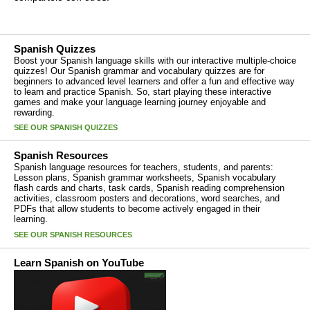
Spanish Quizzes
Boost your Spanish language skills with our interactive multiple-choice
quizzes! Our Spanish grammar and vocabulary quizzes are for
beginners to advanced level learners and offer a fun and effective way
to learn and practice Spanish. So, start playing these interactive
games and make your language learning journey enjoyable and
rewarding.
SEE OUR SPANISH QUIZZES
Spanish Resources
Spanish language resources for teachers, students, and parents:
Lesson plans, Spanish grammar worksheets, Spanish vocabulary
flash cards and charts, task cards, Spanish reading comprehension
activities, classroom posters and decorations, word searches, and
PDFs that allow students to become actively engaged in their
learning.
SEE OUR SPANISH RESOURCES
Learn Spanish on YouTube