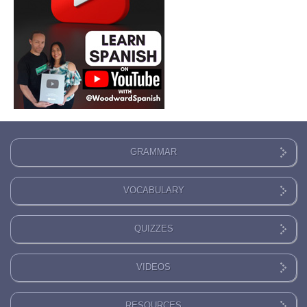
GRAMMAR
VOCABULARY
QUIZZES
VIDEOS
RESOURCES