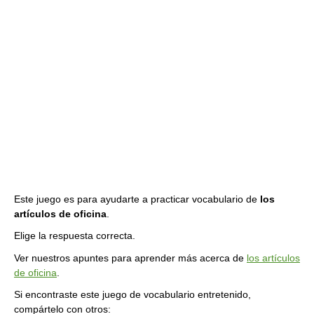
Este juego es para ayudarte a practicar vocabulario de
los
artículos de oficina
.
Elige la respuesta correcta.
Ver nuestros apuntes para aprender más acerca de
los artículos
de oficina
.
Si encontraste este juego de vocabulario entretenido,
compártelo con otros: