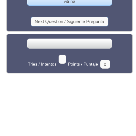
Tries / Intentos
Points / Puntaje