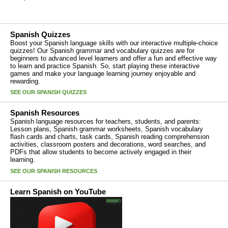
Spanish Quizzes
Boost your Spanish language skills with our interactive multiple-choice
quizzes! Our Spanish grammar and vocabulary quizzes are for
beginners to advanced level learners and offer a fun and effective way
to learn and practice Spanish. So, start playing these interactive
games and make your language learning journey enjoyable and
rewarding.
SEE OUR SPANISH QUIZZES
Spanish Resources
Spanish language resources for teachers, students, and parents:
Lesson plans, Spanish grammar worksheets, Spanish vocabulary
flash cards and charts, task cards, Spanish reading comprehension
activities, classroom posters and decorations, word searches, and
PDFs that allow students to become actively engaged in their
learning.
SEE OUR SPANISH RESOURCES
Learn Spanish on YouTube