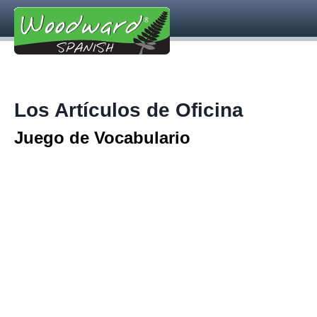
Los Artículos de Oficina
Juego de Vocabulario