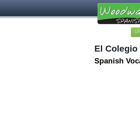
G
El Colegio
Spanish Voc