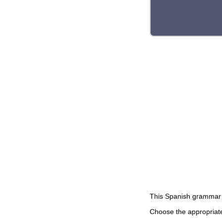
This Spanish grammar 
Choose the appropriate