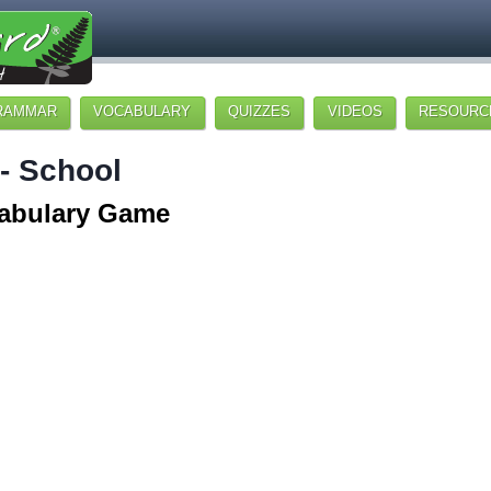
RAMMAR
VOCABULARY
QUIZZES
VIDEOS
RESOURC
 - School
abulary Game