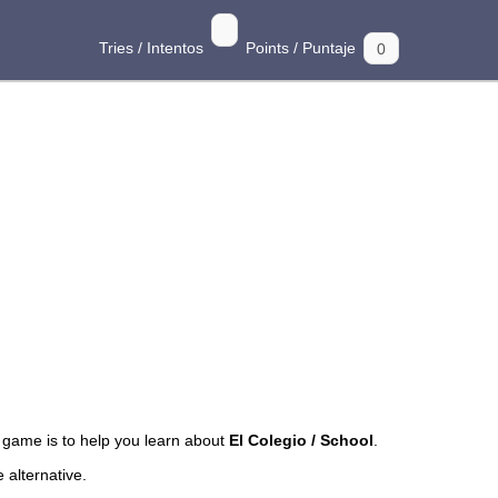
Tries / Intentos
Points / Puntaje
game is to help you learn about
El Colegio / School
.
 alternative.