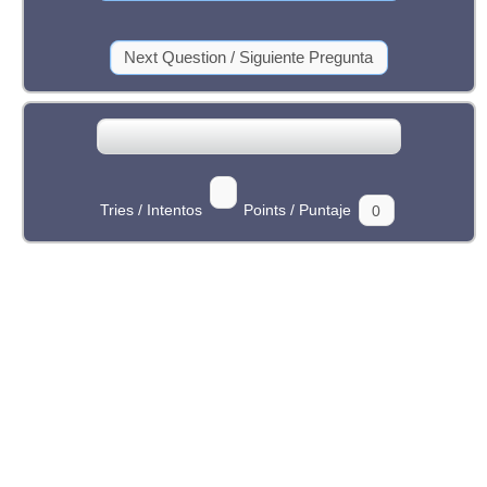
Tries / Intentos
Points / Puntaje