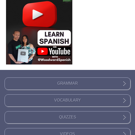
GRAMMAR
VOCABULARY
QUIZZES
VIDEOS