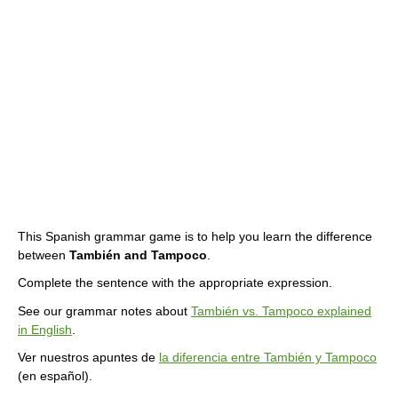
This Spanish grammar game is to help you learn the difference
between
También and Tampoco
.
Complete the sentence with the appropriate expression.
See our grammar notes about
También vs. Tampoco explained
in English
.
Ver nuestros apuntes de
la diferencia entre También y Tampoco
(en español).