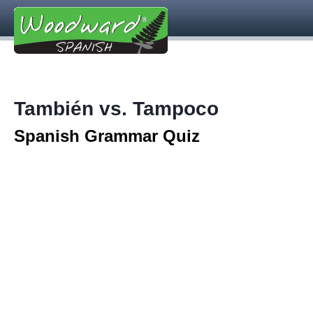
También vs. Tampoco
Spanish Grammar Quiz