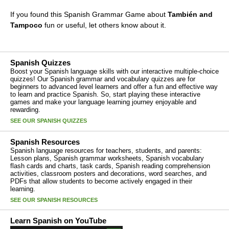
If you found this Spanish Grammar Game about
También and
Tampoco
fun or useful, let others know about it.
Spanish Quizzes
Boost your Spanish language skills with our interactive multiple-choice
quizzes! Our Spanish grammar and vocabulary quizzes are for
beginners to advanced level learners and offer a fun and effective way
to learn and practice Spanish. So, start playing these interactive
games and make your language learning journey enjoyable and
rewarding.
SEE OUR SPANISH QUIZZES
Spanish Resources
Spanish language resources for teachers, students, and parents:
Lesson plans, Spanish grammar worksheets, Spanish vocabulary
flash cards and charts, task cards, Spanish reading comprehension
activities, classroom posters and decorations, word searches, and
PDFs that allow students to become actively engaged in their
learning.
SEE OUR SPANISH RESOURCES
Learn Spanish on YouTube