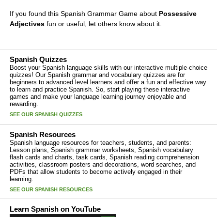
If you found this Spanish Grammar Game about
Possessive
Adjectives
fun or useful, let others know about it.
Spanish Quizzes
Boost your Spanish language skills with our interactive multiple-choice
quizzes! Our Spanish grammar and vocabulary quizzes are for
beginners to advanced level learners and offer a fun and effective way
to learn and practice Spanish. So, start playing these interactive
games and make your language learning journey enjoyable and
rewarding.
SEE OUR SPANISH QUIZZES
Spanish Resources
Spanish language resources for teachers, students, and parents:
Lesson plans, Spanish grammar worksheets, Spanish vocabulary
flash cards and charts, task cards, Spanish reading comprehension
activities, classroom posters and decorations, word searches, and
PDFs that allow students to become actively engaged in their
learning.
SEE OUR SPANISH RESOURCES
Learn Spanish on YouTube