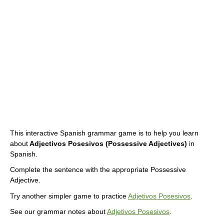
This interactive Spanish grammar game is to help you learn
about
Adjectivos Posesivos (Possessive Adjectives)
in
Spanish.
Complete the sentence with the appropriate Possessive
Adjective.
Try another simpler game to practice
Adjetivos Posesivos
.
See our grammar notes about
Adjetivos Posesivos
.