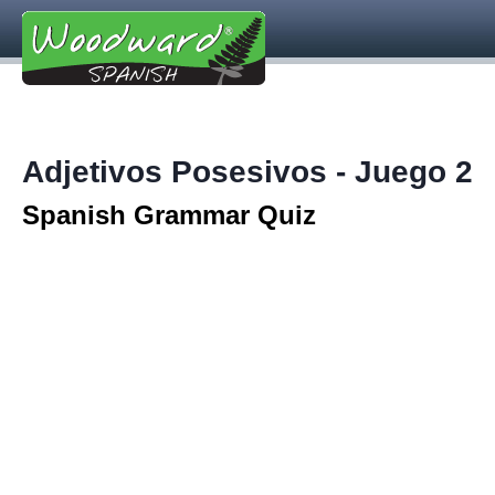
Adjetivos Posesivos - Juego 2
Spanish Grammar Quiz