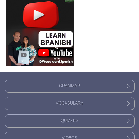
GRAMMAR
VOCABULARY
QUIZZES
VIDEOS