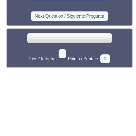
Tries / Intentos
Points / Puntaje